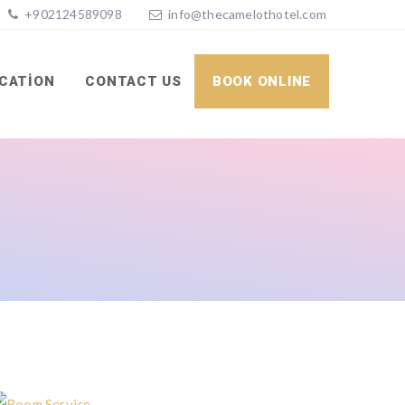
+902124589098
info@thecamelothotel.com
CATION
CONTACT US
BOOK ONLINE