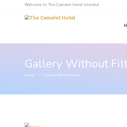
Welcome to The Camelot Hotel Istanbul
Gallery Without Fil
Home
Gallery Without Filters