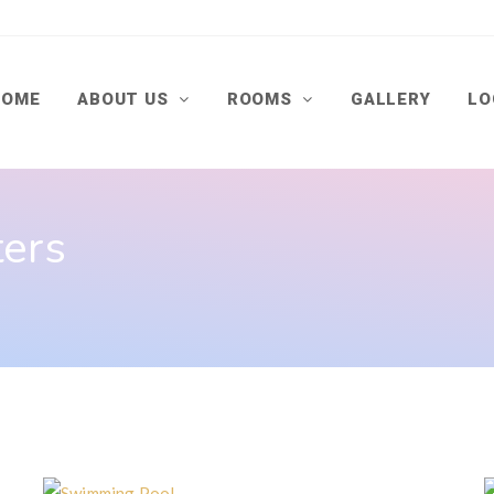
HOME
ABOUT US
ROOMS
GALLERY
LO
ters