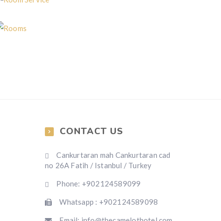
Room Service
Rooms
CONTACT US
Cankurtaran mah Cankurtaran cad
no 26A Fatih / Istanbul / Turkey
Phone: +902124589099
Whatsapp : +902124589098
Email: info@thecamelothotel.com