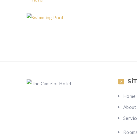
Hotel
Swimming Pool
SI
Home
About
Servic
Room