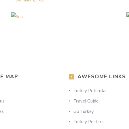
Swimming Pool
Sea
TE MAP
AWESOME LINKS
Turkey Potential
 us
Travel Guide
es
Go Turkey
Turkey Posters
s