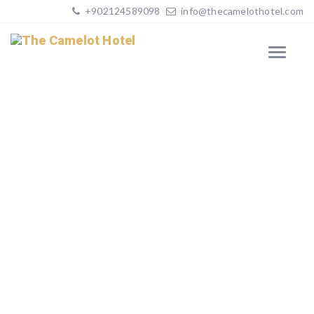
+902124589098
info@thecamelothotel.com