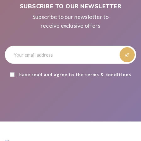
SUBSCRIBE TO OUR NEWSLETTER
Subscribe to our newsletter to
receive exclusive offers
I have read and agree to the terms & conditions