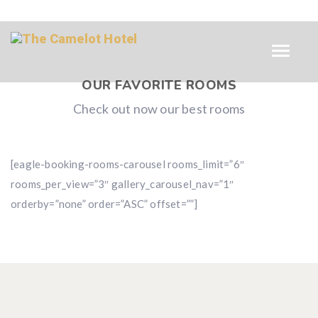
OUR FAVORITE ROOMS
Check out now our best rooms
[eagle-booking-rooms-carousel rooms_limit=”6″
rooms_per_view=”3″ gallery_carousel_nav=”1″
orderby=”none” order=”ASC” offset=””]