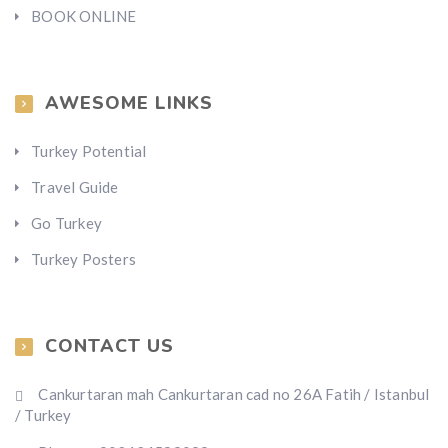
BOOK ONLINE
AWESOME LINKS
Turkey Potential
Travel Guide
Go Turkey
Turkey Posters
CONTACT US
Cankurtaran mah Cankurtaran cad no 26A Fatih / Istanbul
/ Turkey