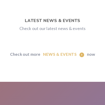
LATEST NEWS & EVENTS
Check out our latest news & events
Check out more
now
NEWS & EVENTS