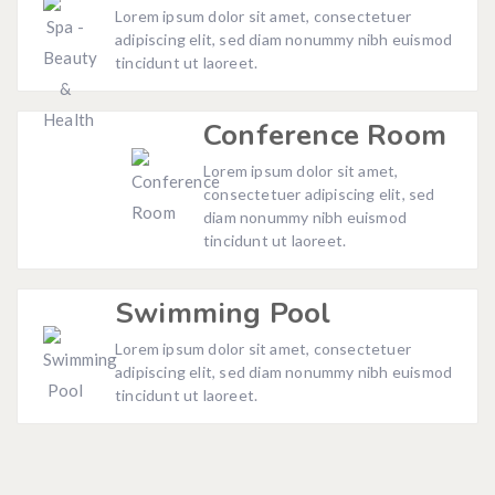
Lorem ipsum dolor sit amet, consectetuer
adipiscing elit, sed diam nonummy nibh euismod
tincidunt ut laoreet.
Conference Room
Lorem ipsum dolor sit amet,
consectetuer adipiscing elit, sed
diam nonummy nibh euismod
tincidunt ut laoreet.
Swimming Pool
Lorem ipsum dolor sit amet, consectetuer
adipiscing elit, sed diam nonummy nibh euismod
tincidunt ut laoreet.