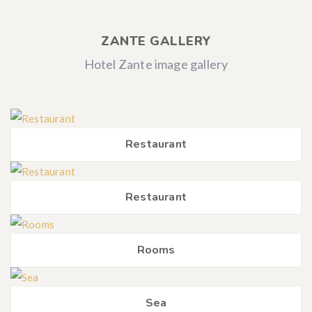
ZANTE GALLERY
Hotel Zante image gallery
Restaurant
Restaurant
Rooms
Sea