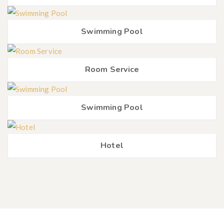
Swimming Pool
Room Service
Swimming Pool
Hotel