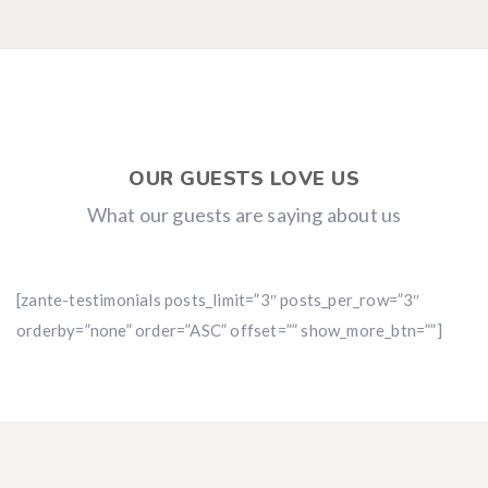
OUR GUESTS LOVE US
What our guests are saying about us
[zante-testimonials posts_limit=”3″ posts_per_row=”3″
orderby=”none” order=”ASC” offset=”” show_more_btn=””]