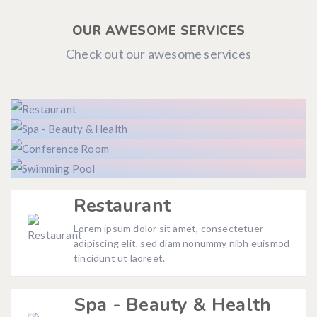
OUR AWESOME SERVICES
Check out our awesome services
Restaurant
Lorem ipsum dolor sit amet, consectetuer
adipiscing elit, sed diam nonummy nibh euismod
tincidunt ut laoreet.
Spa - Beauty & Health