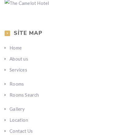
SITE MAP
Home
About us
Services
Rooms
Rooms Search
Gallery
Location
Contact Us